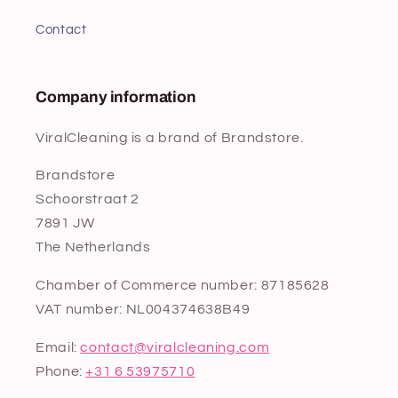
Contact
Company information
ViralCleaning is a brand of Brandstore.
Brandstore
Schoorstraat 2
7891 JW
The Netherlands
Chamber of Commerce number: 87185628
VAT number: NL004374638B49
Email:
contact@viralcleaning.com
Phone:
+31 6 53975710