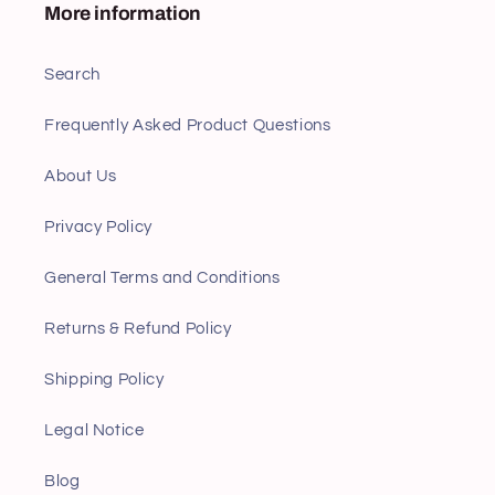
More information
Search
Frequently Asked Product Questions
About Us
Privacy Policy
General Terms and Conditions
Returns & Refund Policy
Shipping Policy
Legal Notice
Blog