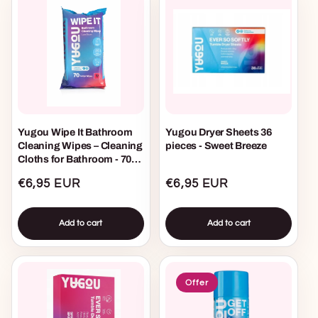
Yugou Wipe It Bathroom
Yugou Dryer Sheets 36
Cleaning Wipes – Cleaning
pieces - Sweet Breeze
Cloths for Bathroom - 70
pieces
Regular
€6,95 EUR
Regular
€6,95 EUR
price
price
Add to cart
Add to cart
Offer