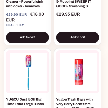
Cleaner – Powerful sink
& Mopping SWEEP IT
unblocker - Removes
GOOD - Sweeping &
grease and hair in sinks,
Mopping Starter Kit
Regular
Sale
€18,90
Regular
€29,95 EUR
€29,90 EUR
shower drains & bathtubs
- 2 pack
price
EUR
price
price
UNIT
PER
€9,45
/
ITEM
PRICE
Add to cart
Add to cart
YUGOU Dust It Off Big
Yugou Trash Bags with
Time Extra Large Duster
Very Berry Scent from