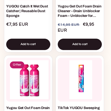
YUGOU Catch It Wet Dust
Yugou Get Out Foam Drain
Catcher | Reusable Dust
Cleaner – Drain Unblocker
Sponge
Foam – Unblocker for
Sink, Shower & Bath –
Regular
€7,95 EUR
Regular
Sale
€9,95
€14,95 EUR
Removes Hair, Grease &
Blockages
price
price
EUR
price
Add to cart
Add to cart
Offer
Yugou Get Out Foam Drain
TikTok YUGOU Sweeping