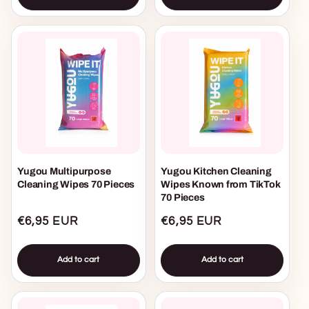
Yugou Multipurpose
Yugou Kitchen Cleaning
Cleaning Wipes 70 Pieces
Wipes Known from TikTok
70 Pieces
Regular
€6,95 EUR
Regular
€6,95 EUR
price
price
Add to cart
Add to cart