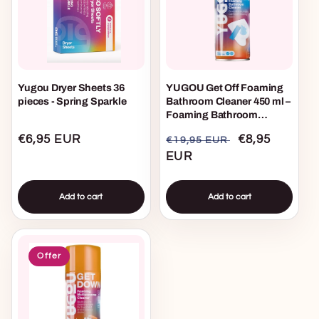
Yugou Dryer Sheets 36
YUGOU Get Off Foaming
pieces - Spring Sparkle
Bathroom Cleaner 450 ml –
Foaming Bathroom
Cleaner for Tiles, Shower &
Regular
€6,95 EUR
Regular
Sale
€8,95
€19,95 EUR
Toilet
price
price
EUR
price
Add to cart
Add to cart
Offer