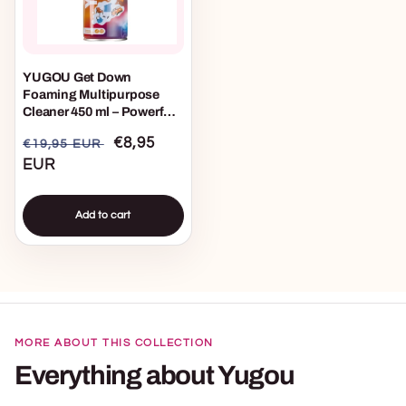
YUGOU Get Down
Foaming Multipurpose
Cleaner 450 ml – Powerful
All-Purpose Cleaner with
Regular
Sale
€8,95
€19,95 EUR
Foam Formula for Indoor
and Outdoor Use
price
EUR
price
Add to cart
MORE ABOUT THIS COLLECTION
Everything about Yugou