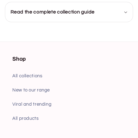
Read the complete collection guide
Shop
All collections
New to our range
Viral and trending
All products