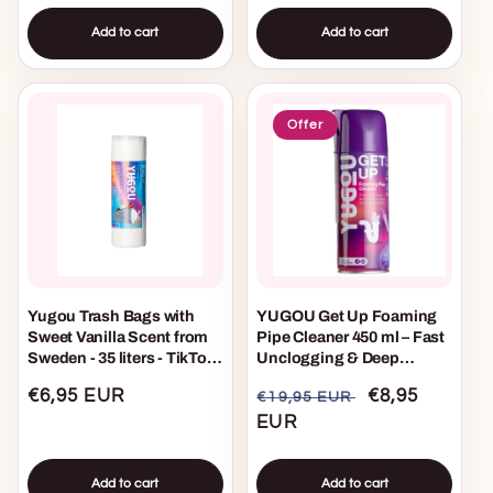
Add to cart
Add to cart
Offer
Yugou Trash Bags with
YUGOU Get Up Foaming
Sweet Vanilla Scent from
Pipe Cleaner 450 ml – Fast
Sweden - 35 liters - TikTok
Unclogging & Deep
Viral
Cleaning Foam for Drains
Regular
€6,95 EUR
Regular
Sale
€8,95
€19,95 EUR
price
price
EUR
price
Add to cart
Add to cart