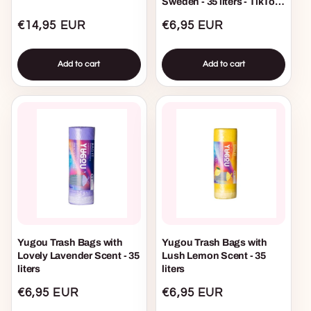
Sweden - 35 liters - TikTok
Viral
Regular
€14,95 EUR
Regular
€6,95 EUR
price
price
Add to cart
Add to cart
Yugou Trash Bags with
Yugou Trash Bags with
Lovely Lavender Scent - 35
Lush Lemon Scent - 35
liters
liters
Regular
€6,95 EUR
Regular
€6,95 EUR
price
price