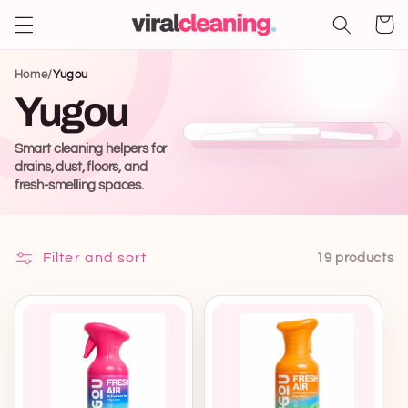
Shoppin
Skip to
content
cart
Home
/
Yugou
Yugou
Smart cleaning helpers for
drains, dust, floors, and
fresh-smelling spaces.
Filter and sort
19 products