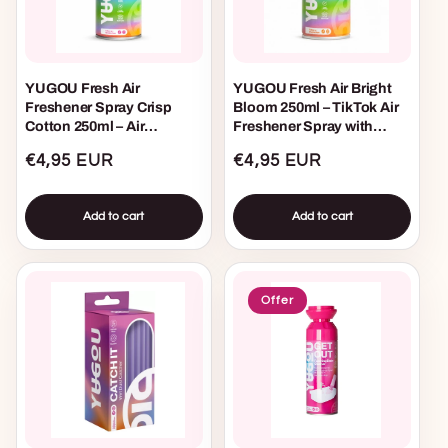
YUGOU Fresh Air
YUGOU Fresh Air Bright
Freshener Spray Crisp
Bloom 250ml – TikTok Air
Cotton 250ml – Air
Freshener Spray with
Freshener Spray for Home,
Fresh Floral Scent for
Regular
€4,95 EUR
Regular
€4,95 EUR
Toilet, and Car
Home, Toilet, Bathroom,
and Car
price
price
Add to cart
Add to cart
Offer